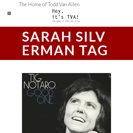
The Home of Todd Van Allen
SARAH SILV
ERMAN TAG