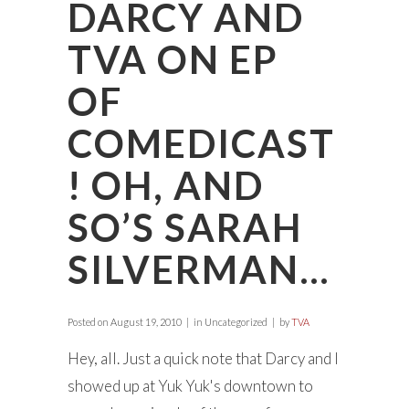
DARCY AND
TVA ON EP
OF
COMEDICAST
! OH, AND
SO’S SARAH
SILVERMAN…
Posted on
August 19, 2010
in Uncategorized
by
TVA
Hey, all. Just a quick note that Darcy and I
showed up at Yuk Yuk's downtown to