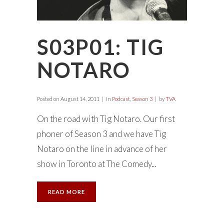
S03P01: TIG
NOTARO
Posted on
August 14, 2011
in
Podcast
,
Season 3
by
TVA
On the road with Tig Notaro. Our first
phoner of Season 3 and we have Tig
Notaro on the line in advance of her
show in Toronto at The Comedy...
READ MORE