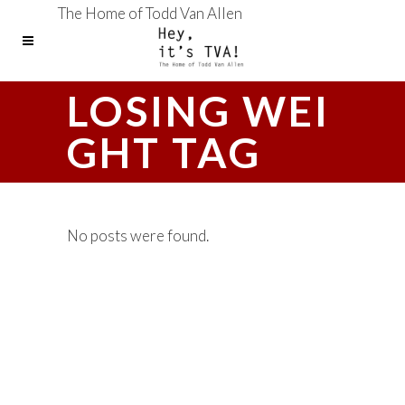
The Home of Todd Van Allen
LOSING WEI
GHT TAG
No posts were found.