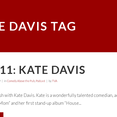
E DAVIS TAG
11: KATE DAVIS
9
in
Comedy Above the Pub
,
Podcast
by
TVA
h with Kate Davis. Kate is a wonderfully talented comedian, 
om” and her first stand-up album “House...