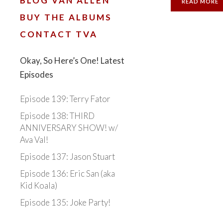
BLOG VAN ALLEN
READ MORE
BUY THE ALBUMS
CONTACT TVA
Okay, So Here’s One! Latest
Episodes
Episode 139: Terry Fator
Episode 138: THIRD
ANNIVERSARY SHOW! w/
Ava Val!
Episode 137: Jason Stuart
Episode 136: Eric San (aka
Kid Koala)
Episode 135: Joke Party!