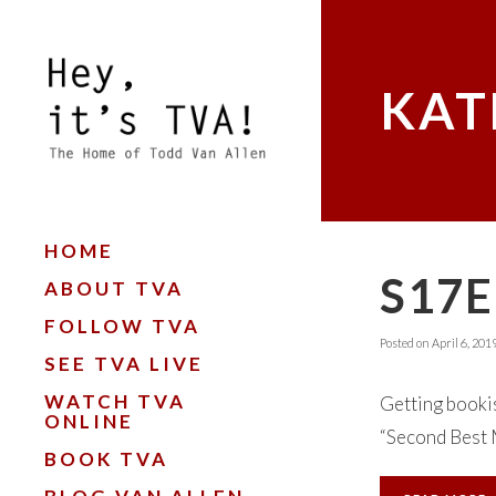
KAT
HOME
S17E
ABOUT TVA
FOLLOW TVA
Posted on
April 6, 201
SEE TVA LIVE
WATCH TVA
Getting bookis
ONLINE
“Second Best M
BOOK TVA