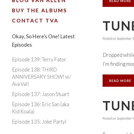
BLOG VAN ALLEN
READ MORE
BUY THE ALBUMS
CONTACT TVA
TUNE
Okay, So Here’s One! Latest
Posted on
September 1
Episodes
Dropped while 
Episode 139: Terry Fator
I'm finding mor
Episode 138: THIRD
ANNIVERSARY SHOW! w/
READ MORE
Ava Val!
Episode 137: Jason Stuart
TUNE
Episode 136: Eric San (aka
Kid Koala)
Posted on
September 9
Episode 135: Joke Party!