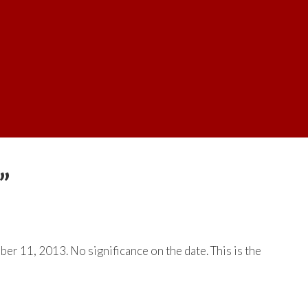
”
mber 11, 2013. No significance on the date. This is the