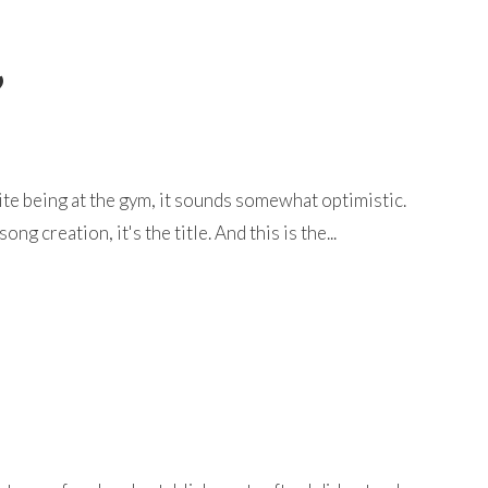
”
ite being at the gym, it sounds somewhat optimistic.
g creation, it's the title. And this is the...