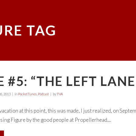
URE TAG
 #5: “THE LEFT LANE
6, 2013
in
PocketTunes
,
Podcast
by
TVA
 vacation at this point, this was made, I just realized, on Septe
using Figure by the good people at Propellerhead....