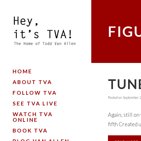
FIG
HOME
TUNE
ABOUT TVA
FOLLOW TVA
Posted on
September 2
SEE TVA LIVE
WATCH TVA
Again, still on
ONLINE
fifth Created 
BOOK TVA