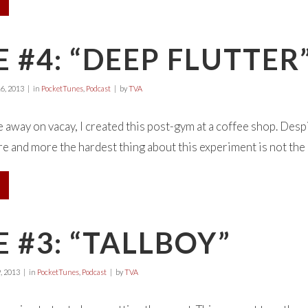
 #4: “DEEP FLUTTER
6, 2013
in
PocketTunes
,
Podcast
by
TVA
away on vacay, I created this post-gym at a coffee shop. Desp
e and more the hardest thing about this experiment is not the son
 #3: “TALLBOY”
, 2013
in
PocketTunes
,
Podcast
by
TVA