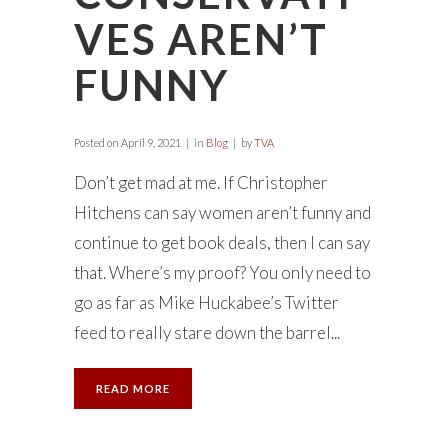
VES AREN’T
FUNNY
Posted on
April 9, 2021
in
Blog
by
TVA
Don’t get mad at me. If Christopher
Hitchens can say women aren’t funny and
continue to get book deals, then I can say
that. Where’s my proof? You only need to
go as far as Mike Huckabee’s Twitter
feed to really stare down the barrel...
READ MORE