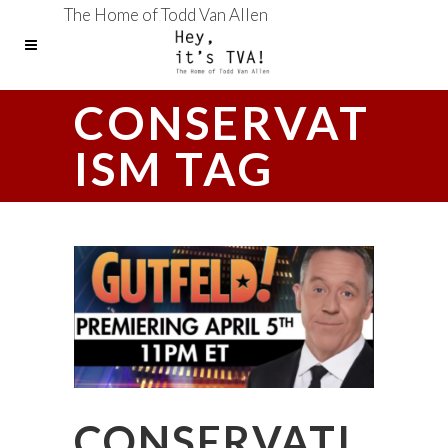
The Home of Todd Van Allen
CONSERVAT
ISM TAG
CONSERVATI