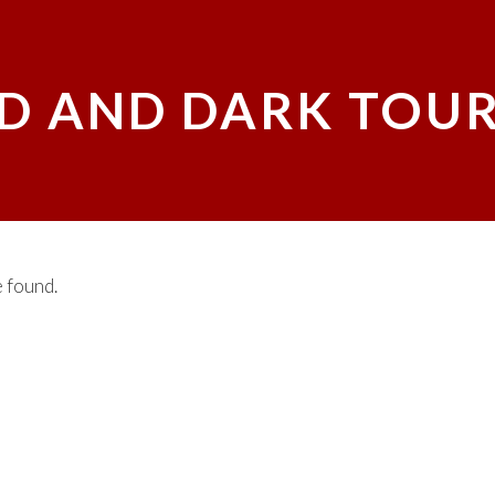
D AND DARK TOUR
 found.