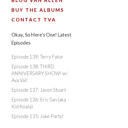
BLOG VAN ALLEN
BUY THE ALBUMS
CONTACT TVA
Okay, So Here’s One! Latest
Episodes
Episode 139: Terry Fator
Episode 138: THIRD
ANNIVERSARY SHOW! w/
Ava Val!
Episode 137: Jason Stuart
Episode 136: Eric San (aka
Kid Koala)
Episode 135: Joke Party!