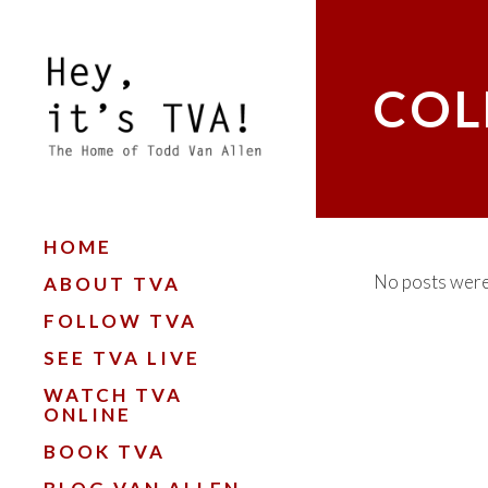
COL
HOME
No posts were
ABOUT TVA
FOLLOW TVA
SEE TVA LIVE
WATCH TVA
ONLINE
BOOK TVA