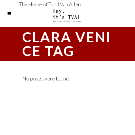
The Home of Todd Van Allen
CLARA VENI
CE TAG
No posts were found.