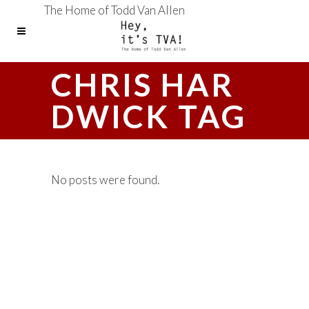
The Home of Todd Van Allen
CHRIS HAR
DWICK TAG
No posts were found.