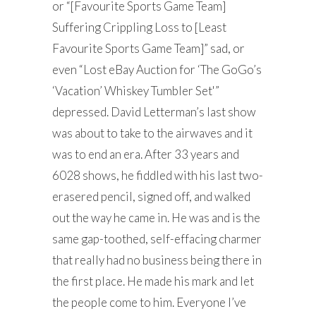
or “[Favourite Sports Game Team]
Suffering Crippling Loss to [Least
Favourite Sports Game Team]” sad, or
even “Lost eBay Auction for ‘The GoGo’s
‘Vacation’ Whiskey Tumbler Set'”
depressed. David Letterman’s last show
was about to take to the airwaves and it
was to end an era. After 33 years and
6028 shows, he fiddled with his last two-
erasered pencil, signed off, and walked
out the way he came in. He was and is the
same gap-toothed, self-effacing charmer
that really had no business being there in
the first place. He made his mark and let
the people come to him. Everyone I’ve