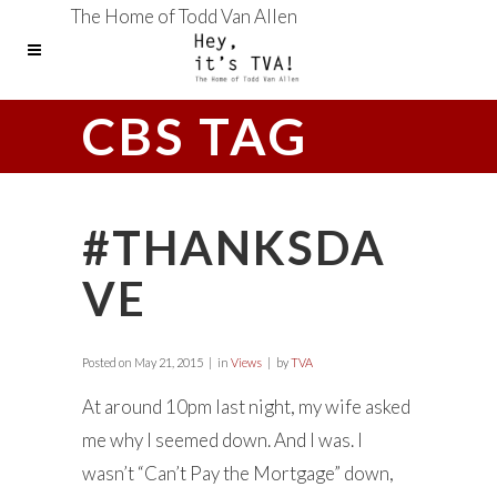
The Home of Todd Van Allen
CBS TAG
#THANKSDA
VE
Posted on
May 21, 2015
in
Views
by
TVA
At around 10pm last night, my wife asked
me why I seemed down. And I was. I
wasn’t “Can’t Pay the Mortgage” down,