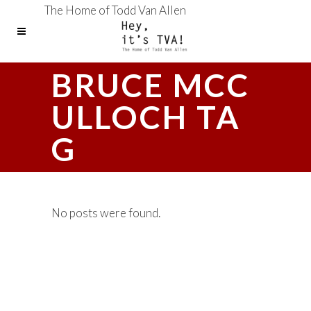
The Home of Todd Van Allen
BRUCE MCC
ULLOCH TA
G
No posts were found.