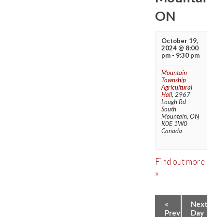
ON
October 19,
2024 @ 8:00
pm
-
9:30 pm
Mountain
Township
Agricultural
Hall
,
2967
Lough Rd
South
Mountain
,
ON
K0E 1W0
Canada
Find out more
»
DAY
«
Next
Previous
Day