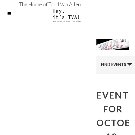
The Home of Todd Van Allen
FIND EVENTS
EVENTS
FOR
OCTOB