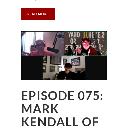
READ MORE
EPISODE 075:
MARK
KENDALL OF