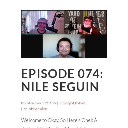
EPISODE 074:
NILE SEGUIN
Posted on
March 12, 2025
in
oshopod
,
Podcast
by
Todd Van Allen
Welcome to Okay, So Here’s One!: A