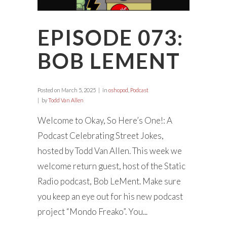
EPISODE 073:
BOB LEMENT
Posted on
March 5, 2025
in
oshopod
,
Podcast
by
Todd Van Allen
Welcome to Okay, So Here’s One!: A
Podcast Celebrating Street Jokes,
hosted by Todd Van Allen. This week we
welcome return guest, host of the Static
Radio podcast, Bob LeMent. Make sure
you keep an eye out for his new podcast
project “Mondo Freako”. You...