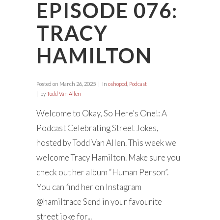
EPISODE 076:
TRACY
HAMILTON
Posted on
March 26, 2025
in
oshopod
,
Podcast
by
Todd Van Allen
Welcome to Okay, So Here’s One!: A
Podcast Celebrating Street Jokes,
hosted by Todd Van Allen. This week we
welcome Tracy Hamilton. Make sure you
check out her album “Human Person”.
You can find her on Instagram
@hamiltrace Send in your favourite
street joke for...