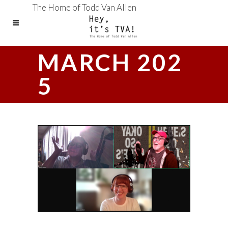
The Home of Todd Van Allen
MARCH 202
5