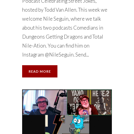
Podcast Celebrating Street Jokes,
hosted by Todd Van Allen. This week we
welcome Nile Seguin, where we talk
about his two podcasts Comedians in
Dungeons Getting Dragons and Total
Nile-Ation. You can find him on
Instagram @NileSeguin. Send...
READ MORE