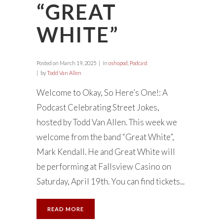
“GREAT
WHITE”
Posted on
March 19, 2025
in
oshopod
,
Podcast
by
Todd Van Allen
Welcome to Okay, So Here’s One!: A
Podcast Celebrating Street Jokes,
hosted by Todd Van Allen. This week we
welcome from the band “Great White”,
Mark Kendall. He and Great White will
be performing at Fallsview Casino on
Saturday, April 19th. You can find tickets...
READ MORE