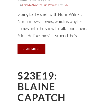
Posted on
November 28, 2022
in
Comedy Above the Pub
,
Podcast
by
TVA
Going to the shelf with Norm Wilner.
Norm knows movies, which is why he
comes onto the show to talk about them.
A lot. He likes movies so much he’s...
READ MORE
S23E19:
BLAINE
CAPATCH