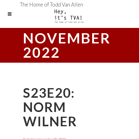
The Home of Todd Van Allen
NOVEMBER
2022
S23E20:
NORM
WILNER