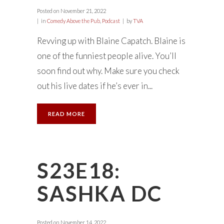
Posted on
November 21, 2022
in
Comedy Above the Pub
,
Podcast
by
TVA
Revving up with Blaine Capatch. Blaine is
one of the funniest people alive. You’ll
soon find out why. Make sure you check
out his live dates if he’s ever in...
READ MORE
S23E18:
SASHKA DC
Posted on
November 14, 2022