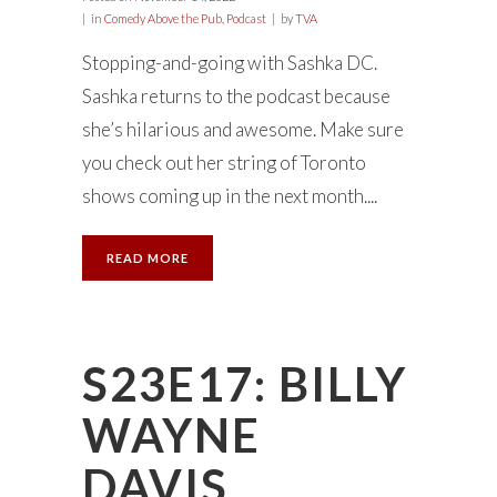
in
Comedy Above the Pub
,
Podcast
by
TVA
Stopping-and-going with Sashka DC.
Sashka returns to the podcast because
she’s hilarious and awesome. Make sure
you check out her string of Toronto
shows coming up in the next month....
READ MORE
S23E17: BILLY
WAYNE
DAVIS