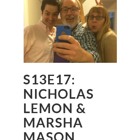
S13E17:
NICHOLAS
LEMON &
MARSHA
MASON