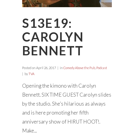
S13E19:
CAROLYN
BENNETT
Posted on
April 26, 2017
in
Comedy Above the Pub
,
Podcast
by
TVA
Opening the kimono with Carolyn
Bennett. SIX TIME GUEST Carolyn slides
by the studio. She’s hilarious as always
and is here promoting her fifth
anniversary show of HIRUT HOOT!.
Make...