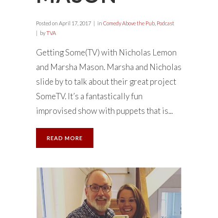
Posted on
April 17, 2017
in
Comedy Above the Pub
,
Podcast
by
TVA
Getting Some(TV) with Nicholas Lemon
and Marsha Mason. Marsha and Nicholas
slide by to talk about their great project
SomeTV. It’s a fantastically fun
improvised show with puppets that is...
READ MORE