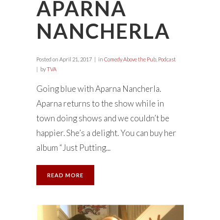
APARNA
NANCHERLA
Posted on
April 21, 2017
in
Comedy Above the Pub
,
Podcast
by
TVA
Going blue with Aparna Nancherla.
Aparna returns to the show while in
town doing shows and we couldn’t be
happier. She’s a delight. You can buy her
album “Just Putting...
READ MORE