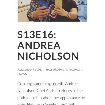
S13E16:
ANDREA
NICHOLSON
Posted on
April 8, 2017
in
Comedy Above the Pub
,
Podcast
by
TVA
Cooking something up with Andrea
Nicholson. Chef Andrea returns to the
podcast to talk about her appearance on
Food Network Canada‘s Top Chef