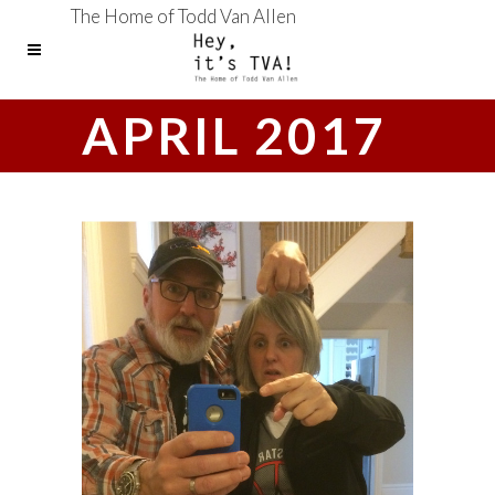
The Home of Todd Van Allen
APRIL 2017