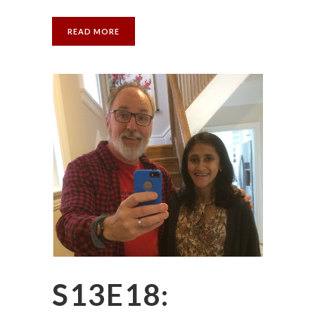
READ MORE
S13E18: