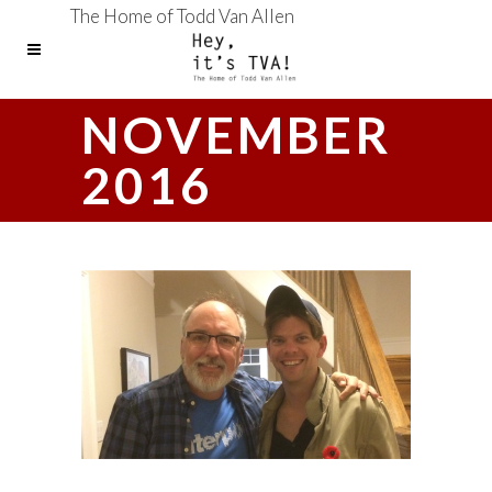
The Home of Todd Van Allen
NOVEMBER
2016