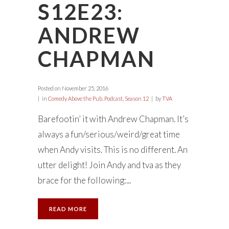
S12E23:
ANDREW
CHAPMAN
Posted on
November 25, 2016
in
Comedy Above the Pub
,
Podcast
,
Season 12
by
TVA
Barefootin’ it with Andrew Chapman. It’s
always a fun/serious/weird/great time
when Andy visits. This is no different. An
utter delight! Join Andy and tva as they
brace for the following:...
READ MORE