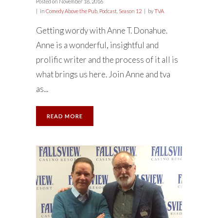
Posted on
November 18, 2016
in
Comedy Above the Pub
,
Podcast
,
Season 12
by
TVA
Getting wordy with Anne T. Donahue.
Anne is a wonderful, insightful and
prolific writer and the process of it all is
what brings us here. Join Anne and tva
as...
READ MORE