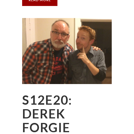
S12E20:
DEREK
FORGIE