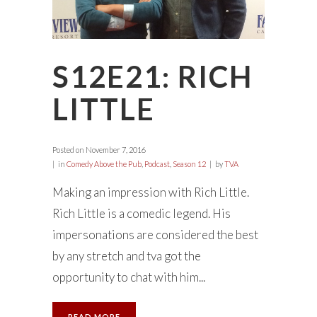
S12E21: RICH
LITTLE
Posted on
November 7, 2016
in
Comedy Above the Pub
,
Podcast
,
Season 12
by
TVA
Making an impression with Rich Little.
Rich Little is a comedic legend. His
impersonations are considered the best
by any stretch and tva got the
opportunity to chat with him...
READ MORE