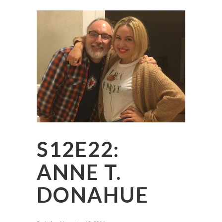
S12E22:
ANNE T.
DONAHUE