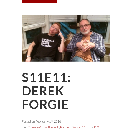
S11E11:
DEREK
FORGIE
Posted on
February 19, 2016
in
Comedy Above the Pub
,
Podcast
,
Season 11
by
TVA