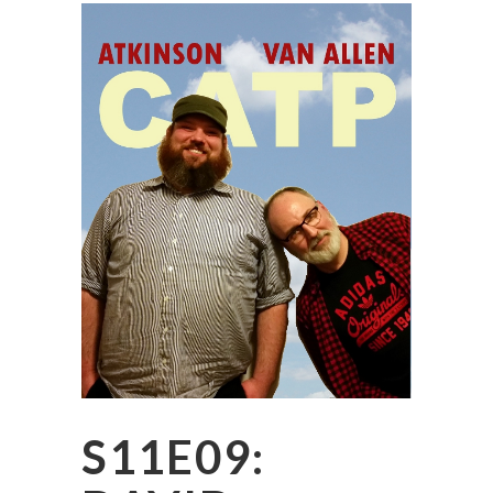
S11E09: