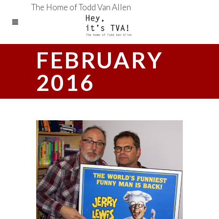
The Home of Todd Van Allen
FEBRUARY
2016