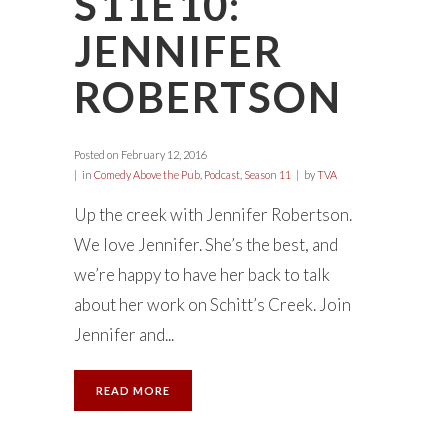
S11E10:
JENNIFER
ROBERTSON
Posted on
February 12, 2016
in
Comedy Above the Pub
,
Podcast
,
Season 11
by
TVA
Up the creek with Jennifer Robertson.
We love Jennifer. She’s the best, and
we’re happy to have her back to talk
about her work on Schitt’s Creek. Join
Jennifer and...
READ MORE