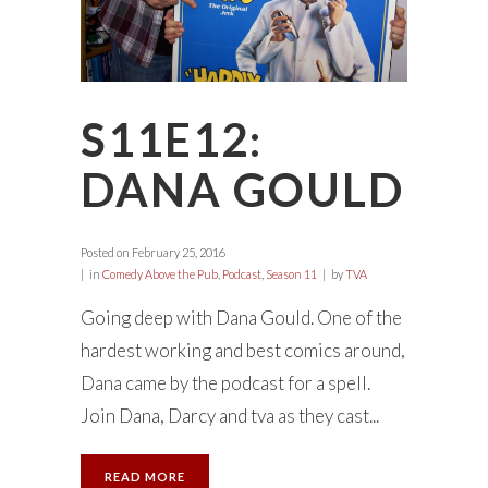
S11E12:
DANA GOULD
Posted on
February 25, 2016
in
Comedy Above the Pub
,
Podcast
,
Season 11
by
TVA
Going deep with Dana Gould. One of the
hardest working and best comics around,
Dana came by the podcast for a spell.
Join Dana, Darcy and tva as they cast...
READ MORE