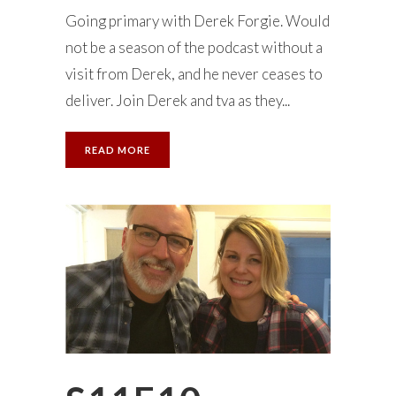
Going primary with Derek Forgie. Would
not be a season of the podcast without a
visit from Derek, and he never ceases to
deliver. Join Derek and tva as they...
READ MORE