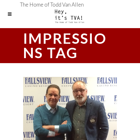
The Home of Todd Van Allen
IMPRESSIO
NS TAG