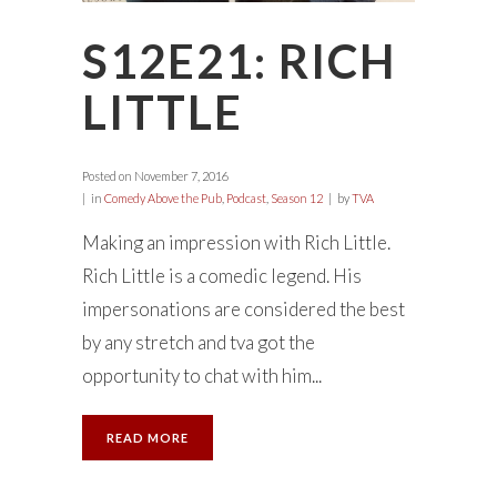
S12E21: RICH
LITTLE
Posted on
November 7, 2016
in
Comedy Above the Pub
,
Podcast
,
Season 12
by
TVA
Making an impression with Rich Little.
Rich Little is a comedic legend. His
impersonations are considered the best
by any stretch and tva got the
opportunity to chat with him...
READ MORE